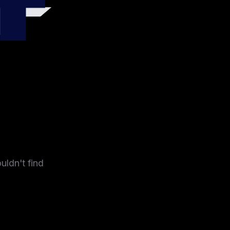
4
uldn't find