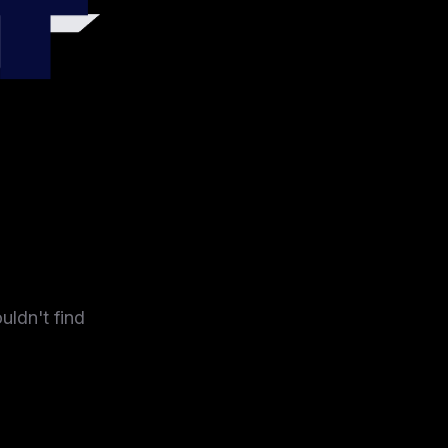
4
uldn't find