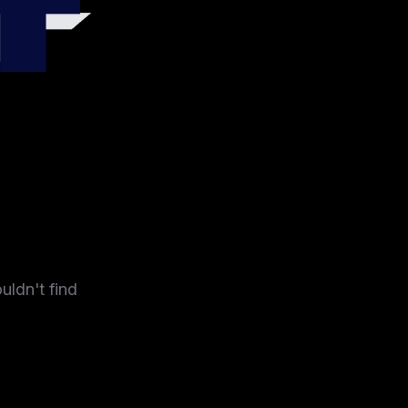
4
uldn't find