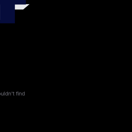
4
uldn't find