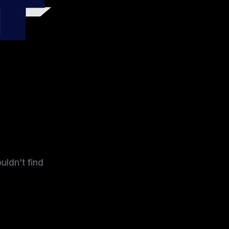
4
uldn't find