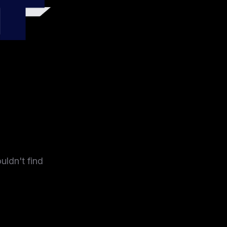
4
uldn't find